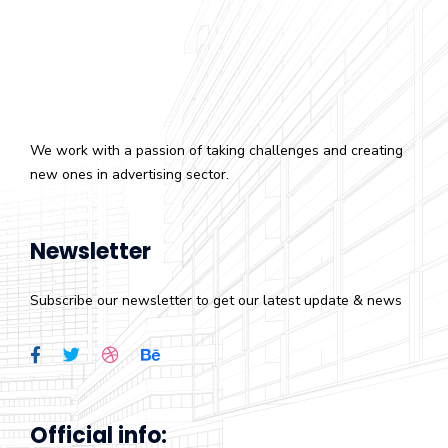
We work with a passion of taking challenges and creating
new ones in advertising sector.
Newsletter
Subscribe our newsletter to get our latest update & news
Official info: