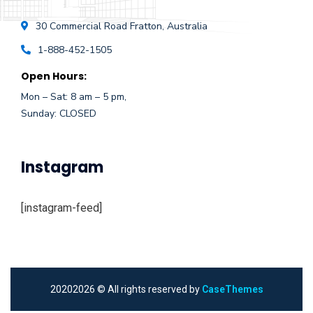
30 Commercial Road
Fratton, Australia
1-888-452-1505
Open Hours:
Mon – Sat: 8 am – 5 pm,
Sunday: CLOSED
Instagram
[instagram-feed]
2020
2026
© All rights reserved by
CaseThemes